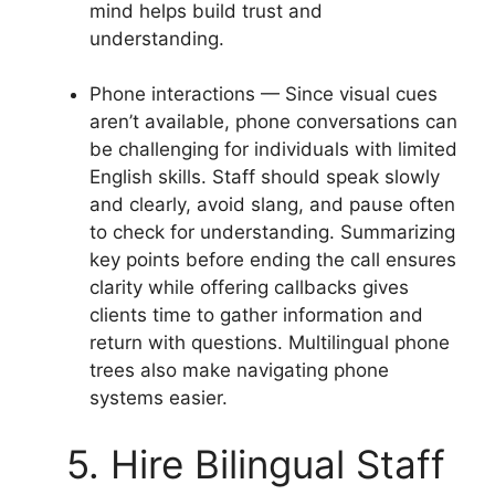
mind helps build trust and
understanding.
Phone interactions — Since visual cues
aren’t available, phone conversations can
be challenging for individuals with limited
English skills. Staff should speak slowly
and clearly, avoid slang, and pause often
to check for understanding. Summarizing
key points before ending the call ensures
clarity while offering callbacks gives
clients time to gather information and
return with questions. Multilingual phone
trees also make navigating phone
systems easier.
5. Hire Bilingual Staff