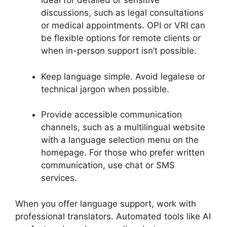
ideal for detailed or sensitive
discussions, such as legal consultations
or medical appointments. OPI or VRI can
be flexible options for remote clients or
when in-person support isn’t possible.
Keep language simple. Avoid legalese or
technical jargon when possible.
Provide accessible communication
channels, such as a multilingual website
with a language selection menu on the
homepage. For those who prefer written
communication, use chat or SMS
services.
When you offer language support, work with
professional translators. Automated tools like AI