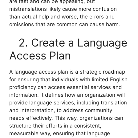
are fast and can be appealing, but
mistranslations likely cause more confusion
than actual help and worse, the errors and
omissions that are common can cause harm.
2. Create a Language
Access Plan
A language access plan is a strategic roadmap
for ensuring that individuals with limited English
proficiency can access essential services and
information. It defines how an organization will
provide language services, including translation
and interpretation, to address community
needs effectively. This way, organizations can
structure their efforts in a consistent,
measurable way, ensuring that language