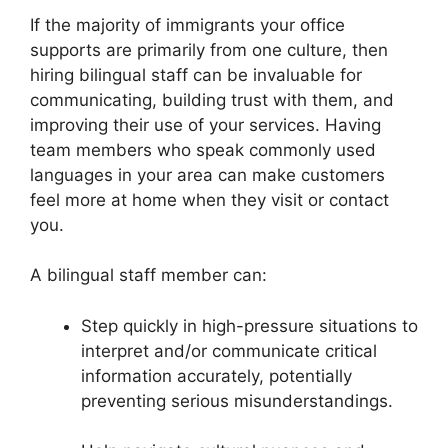
If the majority of immigrants your office
supports are primarily from one culture, then
hiring bilingual staff can be invaluable for
communicating, building trust with them, and
improving their use of your services. Having
team members who speak commonly used
languages in your area can make customers
feel more at home when they visit or contact
you.
A bilingual staff member can:
Step quickly in high-pressure situations to
interpret and/or communicate critical
information accurately, potentially
preventing serious misunderstandings.