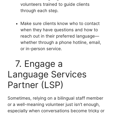
volunteers trained to guide clients
through each step.
Make sure clients know who to contact
when they have questions and how to
reach out in their preferred language—
whether through a phone hotline, email,
or in-person service.
7. Engage a
Language Services
Partner (LSP)
Sometimes, relying on a bilingual staff member
or a well-meaning volunteer just isn’t enough,
especially when conversations become tricky or