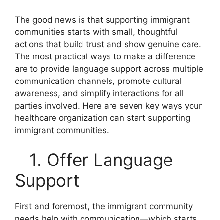
The good news is that supporting immigrant
communities starts with small, thoughtful
actions that build trust and show genuine care.
The most practical ways to make a difference
are to provide language support across multiple
communication channels, promote cultural
awareness, and simplify interactions for all
parties involved. Here are seven key ways your
healthcare organization can start supporting
immigrant communities.
1. Offer Language
Support
First and foremost, the immigrant community
needs help with communication—which starts