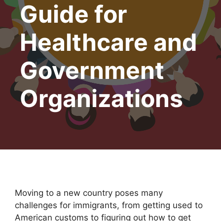
Guide for
Healthcare and
Government
Organizations
Moving to a new country poses many
challenges for immigrants, from getting used to
American customs to figuring out how to get