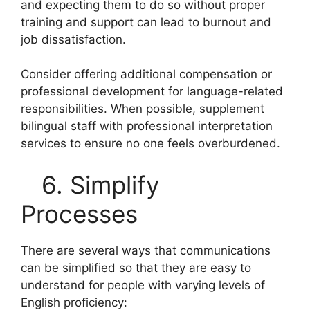
and expecting them to do so without proper
training and support can lead to burnout and
job dissatisfaction.
Consider offering additional compensation or
professional development for language-related
responsibilities. When possible, supplement
bilingual staff with professional interpretation
services to ensure no one feels overburdened.
6. Simplify
Processes
There are several ways that communications
can be simplified so that they are easy to
understand for people with varying levels of
English proficiency: