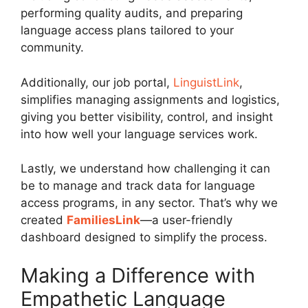
performing quality audits, and preparing
language access plans tailored to your
community.
Additionally, our job portal,
LinguistLink
,
simplifies managing assignments and logistics,
giving you better visibility, control, and insight
into how well your language services work.
Lastly, we understand how challenging it can
be to manage and track data for language
access programs, in any sector. That’s why we
created
FamiliesLink
—a user-friendly
dashboard designed to simplify the process.
Making a Difference with
Empathetic Language