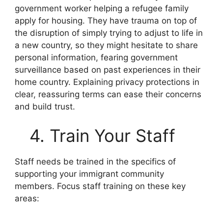
government worker helping a refugee family
apply for housing. They have trauma on top of
the disruption of simply trying to adjust to life in
a new country, so they might hesitate to share
personal information, fearing government
surveillance based on past experiences in their
home country. Explaining privacy protections in
clear, reassuring terms can ease their concerns
and build trust.
4. Train Your Staff
Staff needs be trained in the specifics of
supporting your immigrant community
members. Focus staff training on these key
areas: