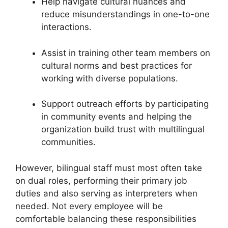
Help navigate cultural nuances and
reduce misunderstandings in one-to-one
interactions.
Assist in training other team members on
cultural norms and best practices for
working with diverse populations.
Support outreach efforts by participating
in community events and helping the
organization build trust with multilingual
communities.
However, bilingual staff must most often take
on dual roles, performing their primary job
duties and also serving as interpreters when
needed. Not every employee will be
comfortable balancing these responsibilities