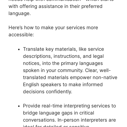
with offering assistance in their preferred
language.
Here’s how to make your services more
accessible:
Translate key materials, like service
descriptions, instructions, and legal
notices, into the primary languages
spoken in your community. Clear, well-
translated materials empower non-native
English speakers to make informed
decisions confidently.
Provide real-time interpreting services to
bridge language gaps in critical
conversations. In-person interpreters are