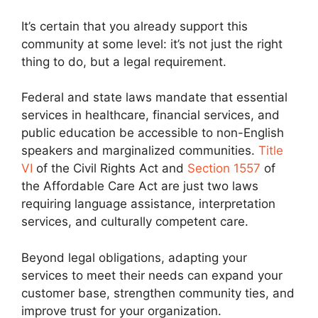
It’s certain that you already support this
community at some level: it’s not just the right
thing to do, but a legal requirement.
Federal and state laws mandate that essential
services in healthcare, financial services, and
public education be accessible to non-English
speakers and marginalized communities.
Title
VI
of the Civil Rights Act and
Section 1557
of
the Affordable Care Act are just two laws
requiring language assistance, interpretation
services, and culturally competent care.
Beyond legal obligations, adapting your
services to meet their needs can expand your
customer base, strengthen community ties, and
improve trust for your organization.