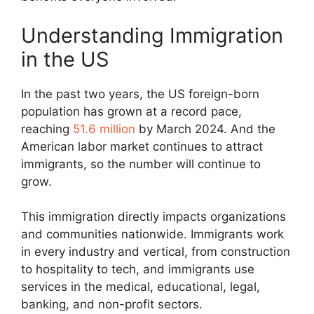
Understanding Immigration
in the US
In the past two years, the US foreign-born
population has grown at a record pace,
reaching
51.6 million
by March 2024. And the
American labor market continues to attract
immigrants, so the number will continue to
grow.
This immigration directly impacts organizations
and communities nationwide. Immigrants work
in every industry and vertical, from construction
to hospitality to tech, and immigrants use
services in the medical, educational, legal,
banking, and non-profit sectors.