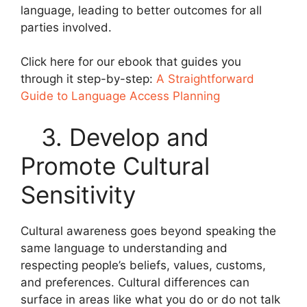
language, leading to better outcomes for all
parties involved.
Click here for our ebook that guides you
through it step-by-step:
A Straightforward
Guide to Language Access Planning
3. Develop and
Promote Cultural
Sensitivity
Cultural awareness goes beyond speaking the
same language to understanding and
respecting people’s beliefs, values, customs,
and preferences. Cultural differences can
surface in areas like what you do or do not talk