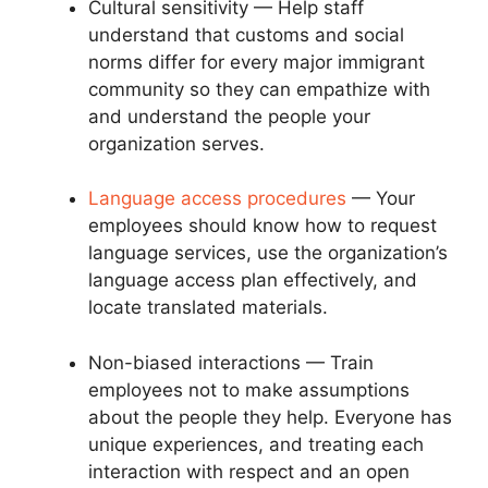
Cultural sensitivity — Help staff
understand that customs and social
norms differ for every major immigrant
community so they can empathize with
and understand the people your
organization serves.
Language access procedures
— Your
employees should know how to request
language services, use the organization’s
language access plan effectively, and
locate translated materials.
Non-biased interactions — Train
employees not to make assumptions
about the people they help. Everyone has
unique experiences, and treating each
interaction with respect and an open