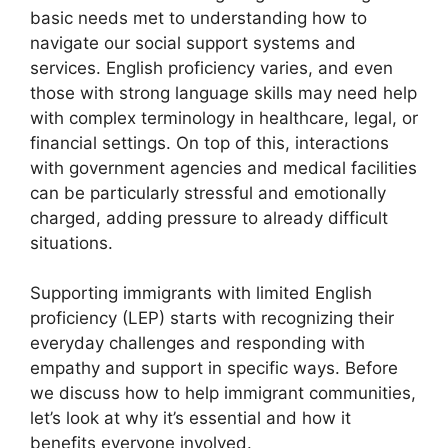
basic needs met to understanding how to
navigate our social support systems and
services. English proficiency varies, and even
those with strong language skills may need help
with complex terminology in healthcare, legal, or
financial settings. On top of this, interactions
with government agencies and medical facilities
can be particularly stressful and emotionally
charged, adding pressure to already difficult
situations.
Supporting immigrants with limited English
proficiency (LEP) starts with recognizing their
everyday challenges and responding with
empathy and support in specific ways. Before
we discuss how to help immigrant communities,
let’s look at why it’s essential and how it
benefits everyone involved.