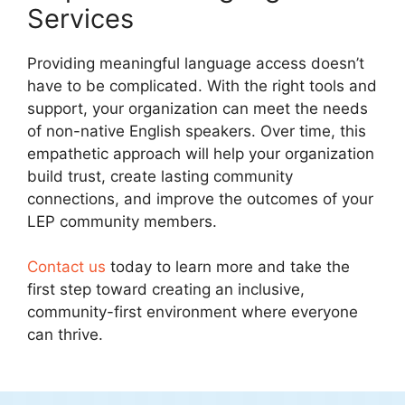
Services
Providing meaningful language access doesn’t
have to be complicated. With the right tools and
support, your organization can meet the needs
of non-native English speakers. Over time, this
empathetic approach will help your organization
build trust, create lasting community
connections, and improve the outcomes of your
LEP community members.
Contact us
today to learn more and take the
first step toward creating an inclusive,
community-first environment where everyone
can thrive.