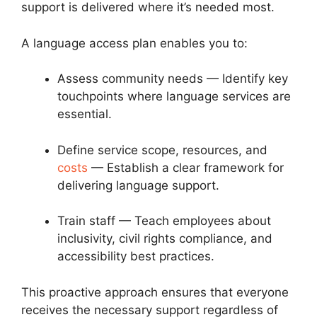
support is delivered where it’s needed most.
A language access plan enables you to:
Assess community needs — Identify key
touchpoints where language services are
essential.
Define service scope, resources, and
costs
— Establish a clear framework for
delivering language support.
Train staff — Teach employees about
inclusivity, civil rights compliance, and
accessibility best practices.
This proactive approach ensures that everyone
receives the necessary support regardless of