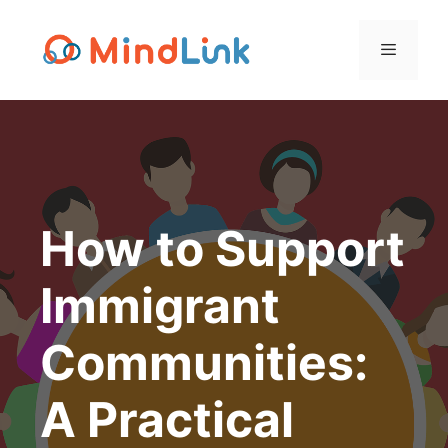
Skip
to
content
Menu
How to Support
Immigrant
Communities:
A Practical