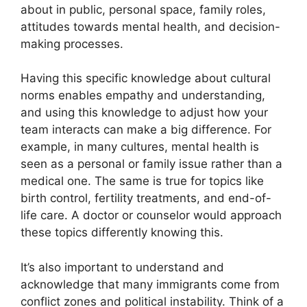
about in public, personal space, family roles,
attitudes towards mental health, and decision-
making processes.
Having this specific knowledge about cultural
norms enables empathy and understanding,
and using this knowledge to adjust how your
team interacts can make a big difference. For
example, in many cultures, mental health is
seen as a personal or family issue rather than a
medical one. The same is true for topics like
birth control, fertility treatments, and end-of-
life care. A doctor or counselor would approach
these topics differently knowing this.
It’s also important to understand and
acknowledge that many immigrants come from
conflict zones and political instability. Think of a