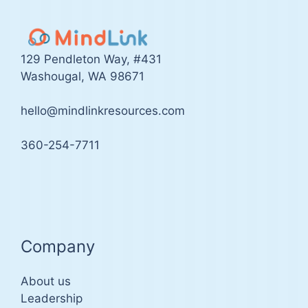
129 Pendleton Way, #431
Washougal, WA 98671
hello@mindlinkresources.com
360-254-7711
Company
About us
Leadership