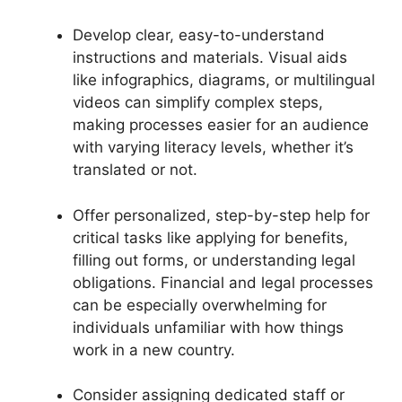
Develop clear, easy-to-understand
instructions and materials. Visual aids
like infographics, diagrams, or multilingual
videos can simplify complex steps,
making processes easier for an audience
with varying literacy levels, whether it’s
translated or not.
Offer personalized, step-by-step help for
critical tasks like applying for benefits,
filling out forms, or understanding legal
obligations. Financial and legal processes
can be especially overwhelming for
individuals unfamiliar with how things
work in a new country.
Consider assigning dedicated staff or