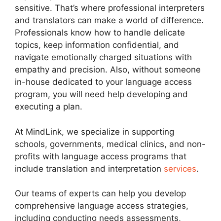
sensitive. That’s where professional interpreters
and translators can make a world of difference.
Professionals know how to handle delicate
topics, keep information confidential, and
navigate emotionally charged situations with
empathy and precision. Also, without someone
in-house dedicated to your language access
program, you will need help developing and
executing a plan.
At MindLink, we specialize in supporting
schools, governments, medical clinics, and non-
profits with language access programs that
include translation and interpretation
services
.
Our teams of experts can help you develop
comprehensive language access strategies,
including conducting needs assessments,